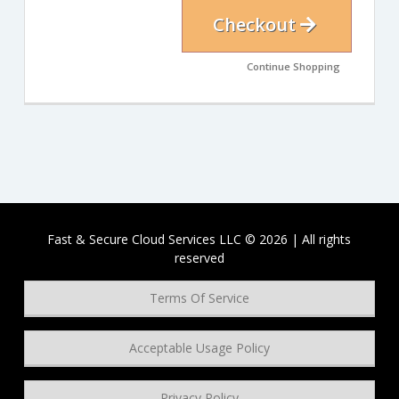
Checkout
Continue Shopping
Fast & Secure Cloud Services LLC © 2026 | All rights
reserved
Terms Of Service
Acceptable Usage Policy
Privacy Policy