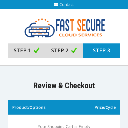
Contact
STEP 1
STEP 2
STEP 3
Review & Checkout
Product/Options
Price/Cycle
Your Shopping Cart is Empty