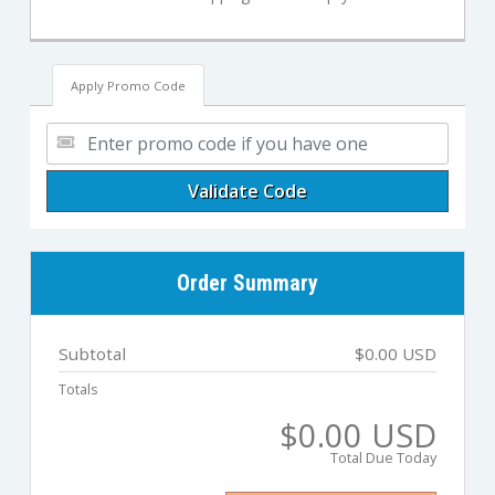
Apply Promo Code
Validate Code
Order Summary
Subtotal
$0.00 USD
Totals
$0.00 USD
Total Due Today