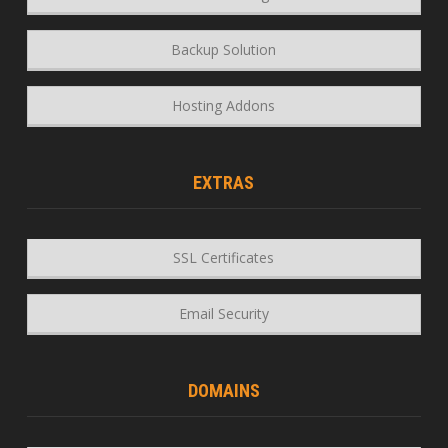
Backup Solution
Hosting Addons
EXTRAS
SSL Certificates
Email Security
DOMAINS