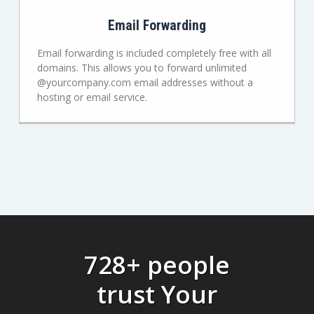
Email Forwarding
Email forwarding is included completely free with all
domains. This allows you to forward unlimited
@yourcompany.com email addresses without a
hosting or email service.
728+ people
trust Your