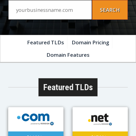
Featured TLDs
Domain Pricing
Domain Features
Featured TLDs