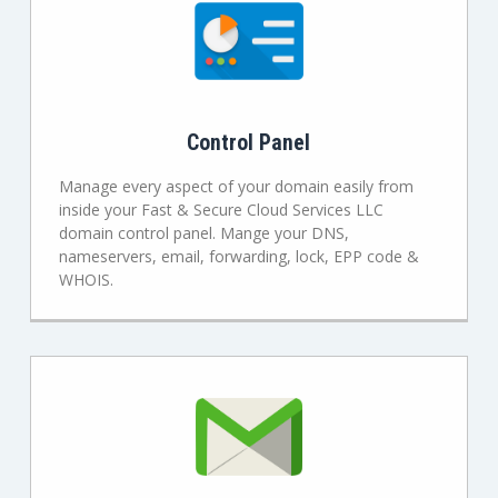
Control Panel
Manage every aspect of your domain easily from
inside your Fast & Secure Cloud Services LLC
domain control panel. Mange your DNS,
nameservers, email, forwarding, lock, EPP code &
WHOIS.