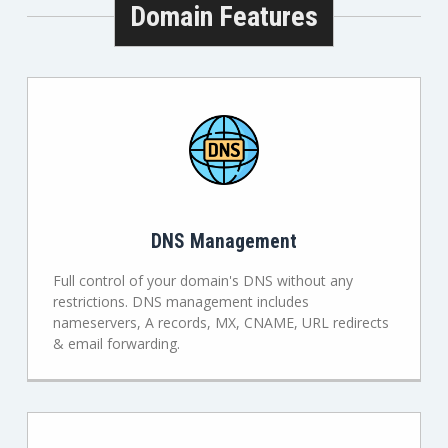
Domain Features
DNS Management
Full control of your domain's DNS without any
restrictions. DNS management includes
nameservers, A records, MX, CNAME, URL redirects
& email forwarding.