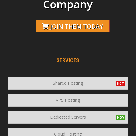
Company
JOIN THEM TODAY
SERVICES
Shared Hosting
VPS Hosting
Dedicated Servers
Cloud Hosting