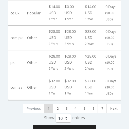
$14.00
$0.00
$14.00
0 Days
USD
USD
USD
co.uk
Popular
-
($0.00
1 Year
1 Year
1 Year
USD)
$28.00
$28.00
$28.00
0 Days
USD
USD
USD
com.pk
Other
-
($0.00
2 Years
2 Years
2 Years
USD)
$28.00
$28.00
$28.00
0 Days
USD
USD
USD
pk
Other
-
($0.00
2 Years
2 Years
2 Years
USD)
$32.00
$32.00
$32.00
0 Days
USD
USD
USD
com.sa
Other
-
($0.00
1 Year
1 Year
1 Year
USD)
Previous
1
2
3
4
5
6
7
Next
Show
entries