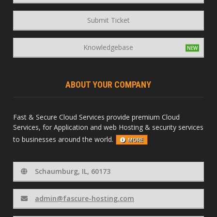
Submit Ticket
Knowledgebase
ABOUT YOUR COMPANY
Fast & Secure Cloud Services provide premium Cloud
Services, for Application and web Hosting & security services
to businesses around the world.
MORE
Schaumburg, IL, 60173
admin@fascure-hosting.com