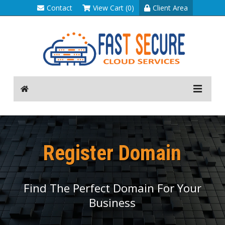
Contact
View Cart (0)
Client Area
Register Domain
Find The Perfect Domain For Your
Business