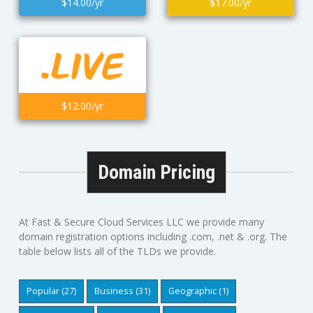
$14.00/yr
$17.00/yr
$12.00/yr
Domain Pricing
At Fast & Secure Cloud Services LLC we provide many
domain registration options including .com, .net & .org. The
table below lists all of the TLDs we provide.
Popular (27)
Business (31)
Geographic (1)