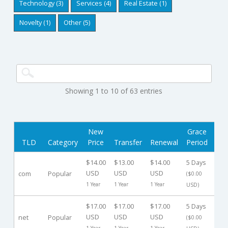
Technology (3)
Services (4)
Real Estate (1)
Novelty (1)
Other (5)
Showing 1 to 10 of 63 entries
New
Grace
Red
TLD
Category
Price
Transfer
Renewal
Period
$14.00
$13.00
$14.00
5 Days
30 
USD
USD
USD
com
Popular
($0.00
($10
1 Year
1 Year
1 Year
USD)
$17.00
$17.00
$17.00
5 Days
30 
USD
USD
USD
net
Popular
($0.00
($10
1 Year
1 Year
1 Year