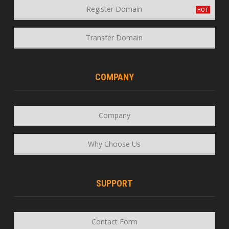
Register Domain
Transfer Domain
COMPANY
Company
Why Choose Us
SUPPORT
Contact Form