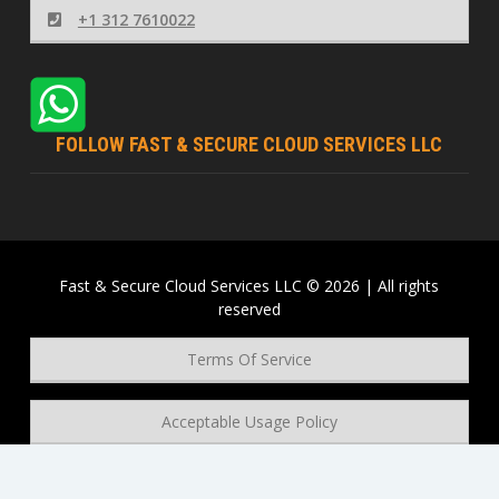
+1 312 7610022
FOLLOW FAST & SECURE CLOUD SERVICES LLC
Fast & Secure Cloud Services LLC © 2026 | All rights
reserved
Terms Of Service
Acceptable Usage Policy
Privacy Policy