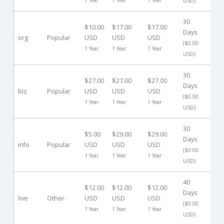
USD)
30
$10.00
$17.00
$17.00
Days
org
Popular
USD
USD
USD
-
($0.00
1 Year
1 Year
1 Year
USD)
30
$27.00
$27.00
$27.00
Days
biz
Popular
USD
USD
USD
-
($0.00
1 Year
1 Year
1 Year
USD)
30
$5.00
$29.00
$29.00
Days
info
Popular
USD
USD
USD
-
($0.00
1 Year
1 Year
1 Year
USD)
40
$12.00
$12.00
$12.00
Days
live
Other
USD
USD
USD
-
($0.00
1 Year
1 Year
1 Year
USD)